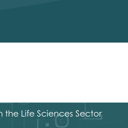
 the Life Sciences Sector