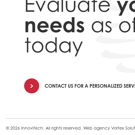
y
Evaluate
needs
as o
today
CONTACT US FOR A PERSONALIZED SERV
© 2026 Innovitech.
All rights reserved.
Web agency
Vortex Solu