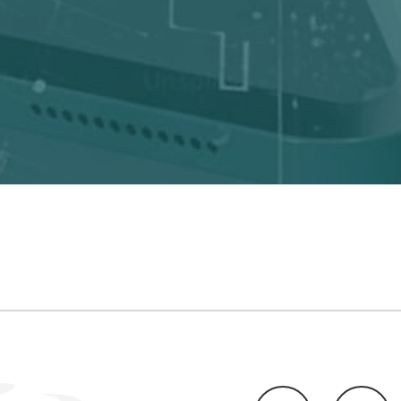
LinkedIn
Twitte