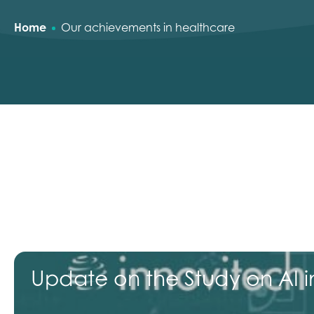
Home
Our achievements in healthcare
Update on the Study on AI in