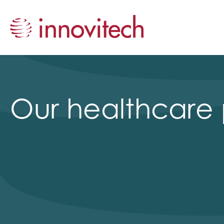
Our healthcare 