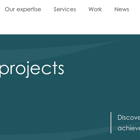
O
u
r
e
x
p
e
r
t
i
s
e
S
e
r
v
i
c
e
s
W
o
r
k
N
e
w
s
O
u
r
e
x
p
e
r
t
i
s
e
S
e
r
v
i
c
e
s
W
o
r
k
N
e
w
s
projects
Discov
achieve