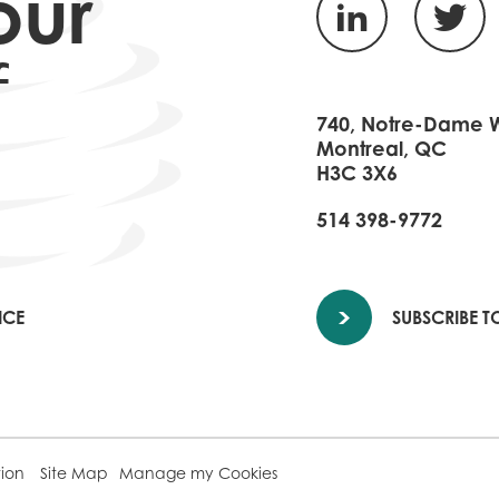
our
f
740, Notre-Dame W.
Montreal, QC
H3C 3X6
514 398-9772
ICE
SUBSCRIBE T
tion
Site Map
Manage my Cookies