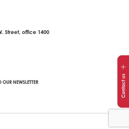
 Street, office 1400
Op
con
Contact us
win
O OUR NEWSLETTER