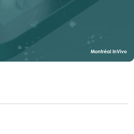
Montréal InVivo
r