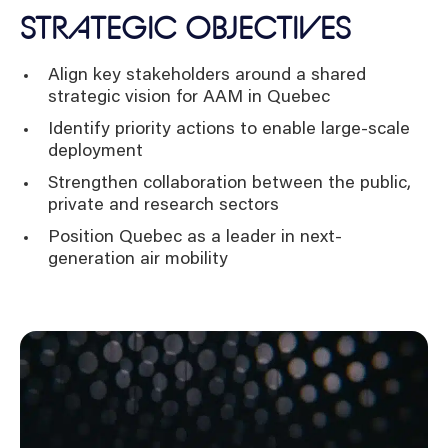
STRATEGIC OBJECTIVES
Align key stakeholders around a shared
strategic vision for AAM in Quebec
Identify priority actions to enable large-scale
deployment
Strengthen collaboration between the public,
private and research sectors
Position Quebec as a leader in next-
generation air mobility