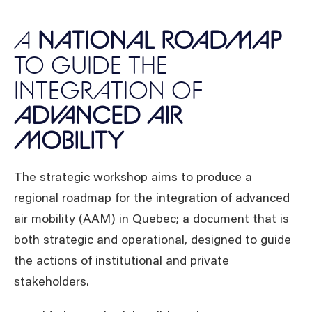
A
NATIONAL ROADMAP
TO GUIDE THE
INTEGRATION OF
ADVANCED AIR
MOBILITY
The strategic workshop aims to produce a
regional roadmap for the integration of advanced
air mobility (AAM) in Quebec; a document that is
both strategic and operational, designed to guide
the actions of institutional and private
stakeholders.