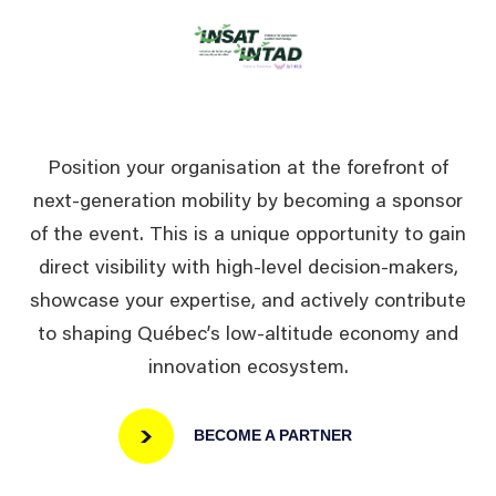
Position your organisation at the forefront of
next-generation mobility by becoming a sponsor
of the event. This is a unique opportunity to gain
direct visibility with high-level decision-makers,
showcase your expertise, and actively contribute
to shaping Québec’s low-altitude economy and
innovation ecosystem.
BECOME A PARTNER