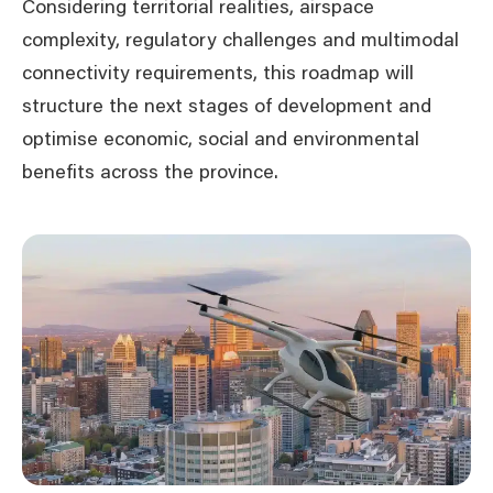
Considering territorial realities, airspace
complexity, regulatory challenges and multimodal
connectivity requirements, this roadmap will
structure the next stages of development and
optimise economic, social and environmental
benefits across the province.