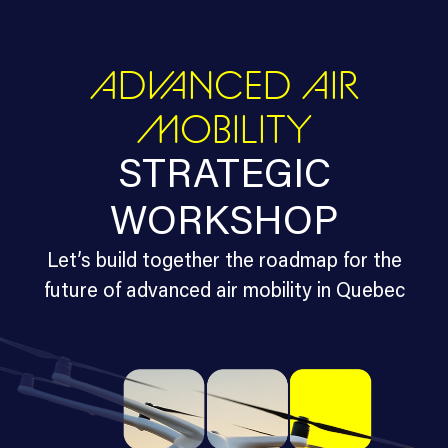
ADVANCED AIR
MOBILITY
STRATEGIC
WORKSHOP
Let’s build together the roadmap for the
future of advanced air mobility in Quebec