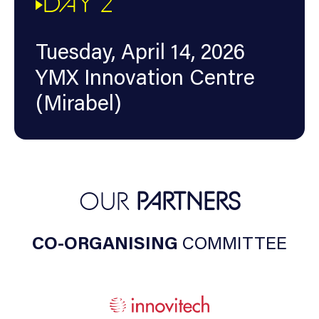
DAY 2
Tuesday, April 14, 2026
YMX Innovation Centre
(Mirabel)
OUR
PARTNERS
CO-ORGANISING
COMMITTEE