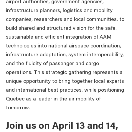
airport authorities, government agencies,
infrastructure planners, logistics and mobility
companies, researchers and local communities, to
build shared and structured vision for the safe,
sustainable and efficient integration of AAM
technologies into national airspace coordination,
infrastructure adaptation, system interoperability,
and the fluidity of passenger and cargo
operations. This strategic gathering represents a
unique opportunity to bring together local experts
and international best practices, while positioning
Quebec as a leader in the air mobility of
tomorrow.
Join us on April 13 and 14,