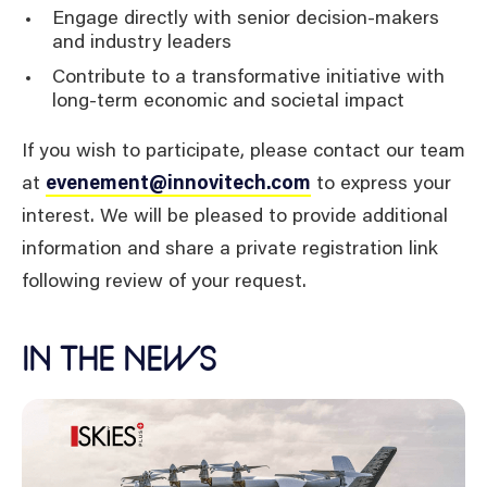
Engage directly with senior decision-makers
and industry leaders
Contribute to a transformative initiative with
long-term economic and societal impact
If you wish to participate, please contact our team
at
evenement@innovitech.com
to express your
interest. We will be pleased to provide additional
information and share a private registration link
following review of your request.
IN THE NEWS