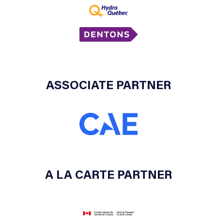
ASSOCIATE PARTNER
A LA CARTE PARTNER