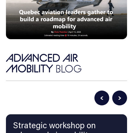
ADVANCED AIR
MOBILITY
BLOG
Strategic workshop on