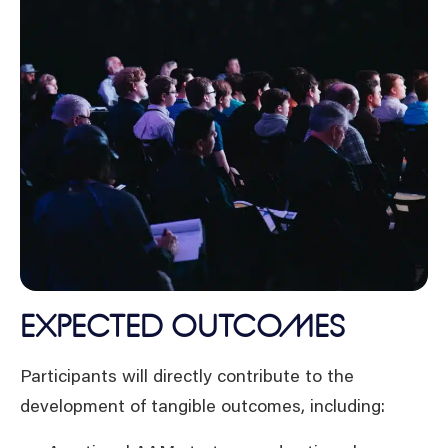
EXPECTED OUTCOMES
Participants will directly contribute to the
development of tangible outcomes, including: