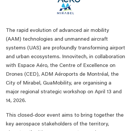
The rapid evolution of advanced air mobility
(AAM) technologies and unmanned aircraft
systems (UAS) are profoundly transforming airport
and urban ecosystems. Innovitech, in collaboration
with Espace Aéro, the Centre of Excellence on
Drones (CED), ADM Aéroports de Montréal, the
City of Mirabel, GuaMobility, are organising a
major regional strategic workshop on April 13 and
14, 2026.
This closed-door event aims to bring together the
key aerospace stakeholders of the territory,