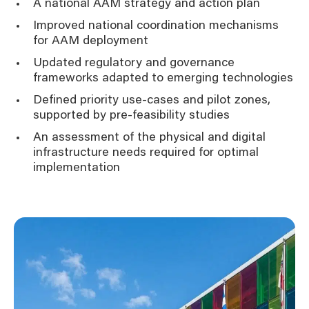
A national AAM strategy and action plan
Improved national coordination mechanisms
for AAM deployment
Updated regulatory and governance
frameworks adapted to emerging technologies
Defined priority use-cases and pilot zones,
supported by pre-feasibility studies
An assessment of the physical and digital
infrastructure needs required for optimal
implementation