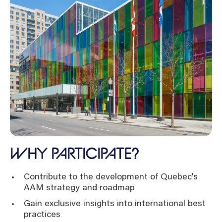
WHY PARTICIPATE?
Contribute to the development of Quebec’s
AAM strategy and roadmap
Gain exclusive insights into international best
practices