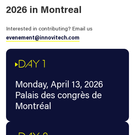
2026 in Montreal
Interested in contributing? Email us
evenement@innovitech.com
DAY 1
Monday, April 13, 2026
Palais des congrès de
Montréal