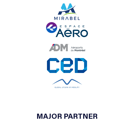
MAJOR PARTNER