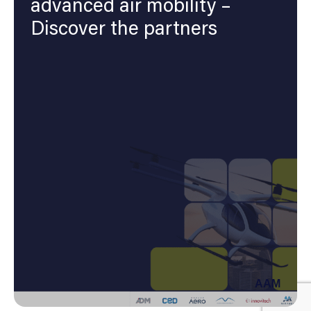
advanced air mobility –
Discover the partners
AAM