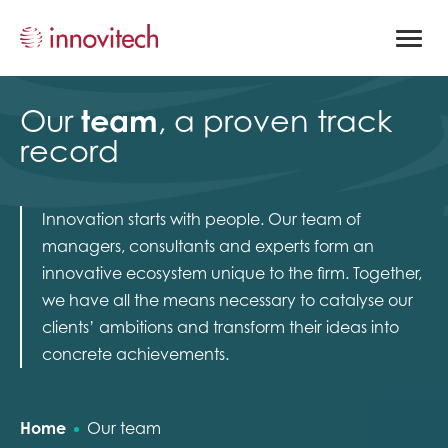
Open
site
naviga
team
Our
, a proven track
record
Innovation starts with people. Our team of
managers, consultants and experts form an
innovative ecosystem unique to the firm. Together,
we have all the means necessary to catalyse our
clients’ ambitions and transform their ideas into
concrete achievements.
Home
Our team