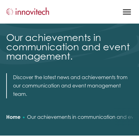
Open
site
naviga
Our achievements in
communication and event
management.
Discover the latest news and achievements from
our communication and event management
team.
Home
Our achievements in communication and ev