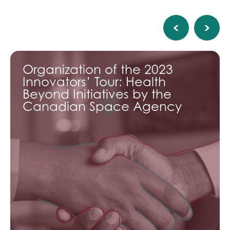
Organization of the 2023
Innovators’ Tour: Health
Beyond Initiatives by the
Canadian Space Agency