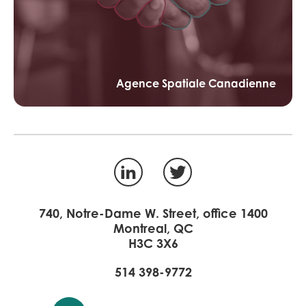
Agence Spatiale Canadienne
LinkedIn
Twitter
740, Notre-Dame W. Street, office 1400
Montreal, QC
H3C 3X6
514 398-9772