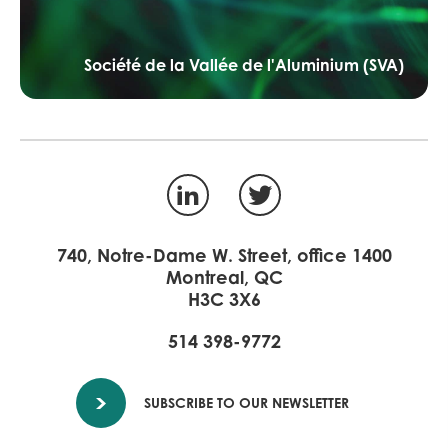
Société de la Vallée de l'Aluminium (SVA)
LinkedIn
Twitter
740, Notre-Dame W. Street, office 1400
Montreal, QC
H3C 3X6
514 398-9772
SUBSCRIBE TO OUR NEWSLETTER