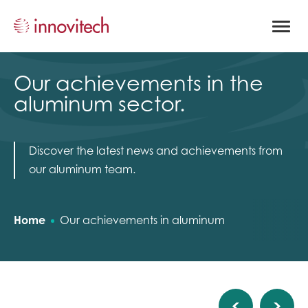
Open
site
naviga
Our achievements in the
aluminum sector.
Discover the latest news and achievements from
our aluminum team.
Home
Our achievements in aluminum