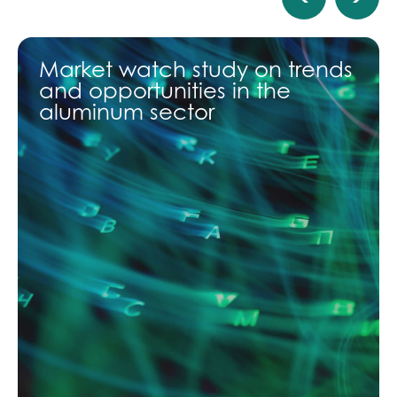
Market watch study on trends
and opportunities in the
aluminum sector