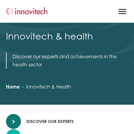
Open
site
naviga
Innovitech & health
Discover our experts and achievements in the
health sector
Home
Innovitech & Health
DISCOVER OUR EXPERTS