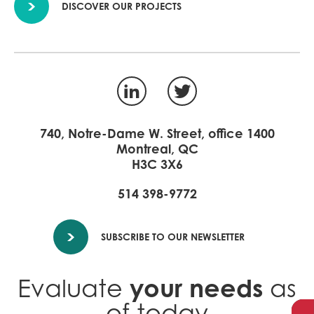
DISCOVER OUR PROJECTS
LinkedIn
Twitter
740, Notre-Dame W. Street, office 1400
Montreal, QC
H3C 3X6
514 398-9772
SUBSCRIBE TO OUR NEWSLETTER
your needs
Evaluate
as
of today