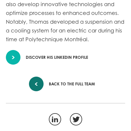
also develop innovative technologies and
optimize processes to enhanced outcomes.
Notably, Thomas developed a suspension and
a cooling system for an electric car during his
time at Polytechnique Montréal.
DISCOVER HIS LINKEDIN PROFILE
BACK TO THE FULL TEAM
LinkedIn
Twitter