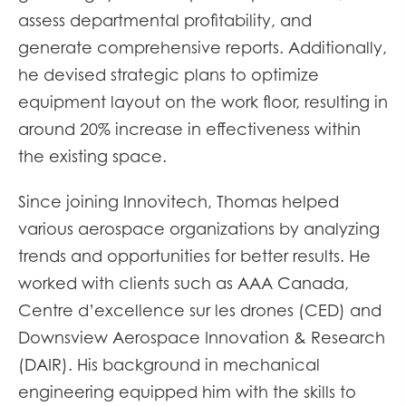
assess departmental profitability, and
generate comprehensive reports. Additionally,
he devised strategic plans to optimize
equipment layout on the work floor, resulting in
around 20% increase in effectiveness within
the existing space.
Since joining Innovitech, Thomas helped
various aerospace organizations by analyzing
trends and opportunities for better results. He
worked with clients such as AAA Canada,
Centre d’excellence sur les drones (CED) and
Downsview Aerospace Innovation & Research
(DAIR). His background in mechanical
engineering equipped him with the skills to