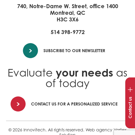
740, Notre-Dame W. Street, office 1400
Montreal, QC
H3C 3X6
514 398-9772
SUBSCRIBE TO OUR NEWSLETTER
your needs
Evaluate
as
of today
Op
con
win
Contact us
CONTACT US FOR A PERSONALIZED SERVICE
© 2026 Innovitech.
All rights reserved.
Web agency
Vortex
Solution