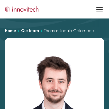
Open
site
naviga
Home
Our team
Thomas Jodoin-Galarneau