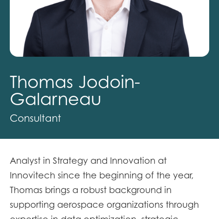
Thomas Jodoin-
Galarneau
Consultant
Analyst in Strategy and Innovation at
Innovitech since the beginning of the year,
Thomas brings a robust background in
supporting aerospace organizations through