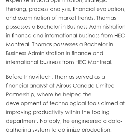
expertise in data optimization, strategic
thinking, process analysis, financial evaluation,
and examination of market trends. Thomas
possesses a Bachelor in Business Administration
in finance and international business from HEC
Montreal. Thomas possesses a Bachelor in
Business Administration in finance and
international business from HEC Montreal.
Before Innovitech, Thomas served as a
financial analyst at Airbus Canada Limited
Partnership, where he helped the
development of technological tools aimed at
improving productivity within the tooling
department. Notably, he engineered a data-
gathering system to optimize production,